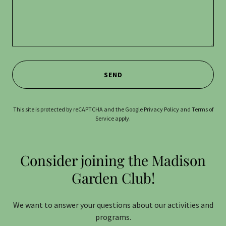
SEND
This site is protected by reCAPTCHA and the Google
Privacy Policy
and
Terms of
Service
apply.
Consider joining the Madison
Garden Club!
We want to answer your questions about our activities and
programs.