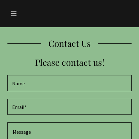
Contact Us
Please contact us!
Name
Email*