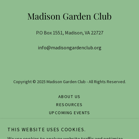
Madison Garden Club
P.O Box 1551, Madison, VA 22727
info@madisongardenclub.org
Copyright © 2025 Madison Garden Club - All Rights Reserved.
ABOUT US
RESOURCES
UPCOMING EVENTS
GALLERY
CONTACT US
THIS WEBSITE USES COOKIES.
FOR MEMBERS ONLY
We use cookies to analyze website traffic and optimize